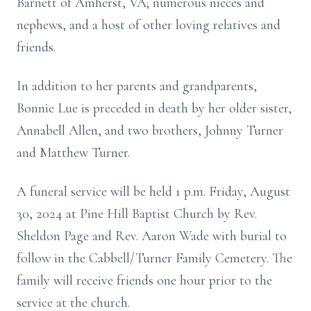
Barnett of Amherst, VA; numerous nieces and
nephews, and a host of other loving relatives and
friends.
In addition to her parents and grandparents,
Bonnie Lue is preceded in death by her older sister,
Annabell Allen, and two brothers, Johnny Turner
and Matthew Turner.
A funeral service will be held 1 p.m. Friday, August
30, 2024 at Pine Hill Baptist Church by Rev.
Sheldon Page and Rev. Aaron Wade with burial to
follow in the Cabbell/Turner Family Cemetery. The
family will receive friends one hour prior to the
service at the church.