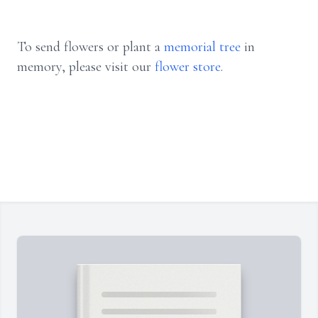
To send flowers or plant a
memorial tree
in
memory, please visit our
flower store
.