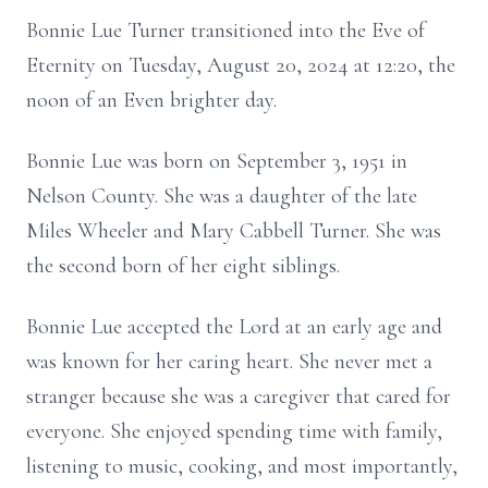
Bonnie Lue Turner transitioned into the Eve of
Eternity on Tuesday, August 20, 2024 at 12:20, the
noon of an Even brighter day.
Bonnie Lue was born on September 3, 1951 in
Nelson County. She was a daughter of the late
Miles Wheeler and Mary Cabbell Turner. She was
the second born of her eight siblings.
Bonnie Lue accepted the Lord at an early age and
was known for her caring heart. She never met a
stranger because she was a caregiver that cared for
everyone. She enjoyed spending time with family,
listening to music, cooking, and most importantly,