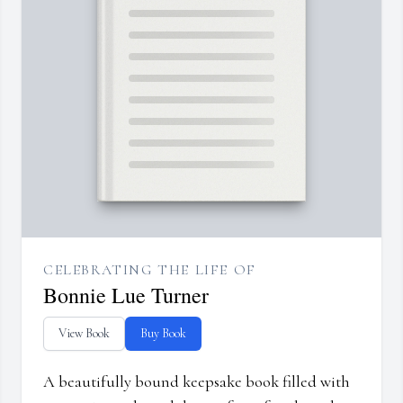
CELEBRATING THE LIFE OF
Bonnie Lue Turner
View Book
Buy Book
A beautifully bound keepsake book filled with