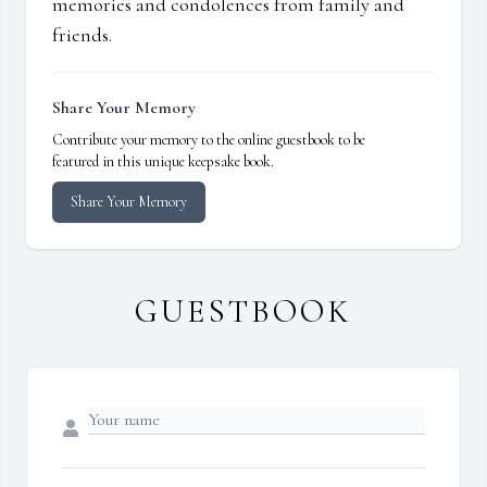
memories and condolences from family and
friends.
Share Your Memory
Contribute your memory to the online guestbook to be
featured in this unique keepsake book.
Share Your Memory
GUESTBOOK