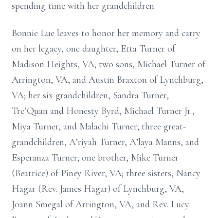
spending time with her grandchildren.
Bonnie Lue leaves to honor her memory and carry
on her legacy, one daughter, Etta Turner of
Madison Heights, VA; two sons, Michael Turner of
Arrington, VA, and Austin Braxton of Lynchburg,
VA; her six grandchildren, Sandra Turner,
Tre’Quan and Honesty Byrd, Michael Turner Jr.,
Miya Turner, and Malachi Turner; three great-
grandchildren, A’riyah Turner, A’laya Manns, and
Esperanza Turner; one brother, Mike Turner
(Beatrice) of Piney River, VA; three sisters, Nancy
Hagar (Rev. James Hagar) of Lynchburg, VA,
Joann Smegal of Arrington, VA, and Rev. Lucy