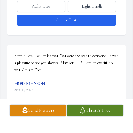
Add Photos
Light Candle
Submit Post
Bonnie Lou, I will miss you. You were the best to everyone.  It was 
a pleasure to see you always.  May you RIP.  Lots of love ❤️  to 
you. Cousin Fred
FRED JOHNSON
Sep 01, 2024
Send Flowers
Plant A Tree