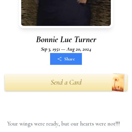
Bonnie Lue Turner
Sep 3, 1951 — Aug 20, 2024
Share
Send a Card
Your wings were ready, but our hearts were not!!!