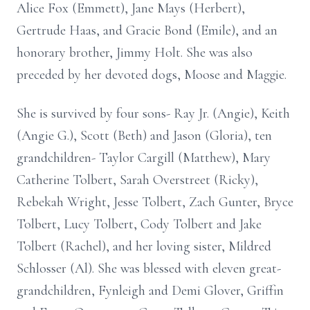
Alice Fox (Emmett), Jane Mays (Herbert),
Gertrude Haas, and Gracie Bond (Emile), and an
honorary brother, Jimmy Holt. She was also
preceded by her devoted dogs, Moose and Maggie.
She is survived by four sons- Ray Jr. (Angie), Keith
(Angie G.), Scott (Beth) and Jason (Gloria), ten
grandchildren- Taylor Cargill (Matthew), Mary
Catherine Tolbert, Sarah Overstreet (Ricky),
Rebekah Wright, Jesse Tolbert, Zach Gunter, Bryce
Tolbert, Lucy Tolbert, Cody Tolbert and Jake
Tolbert (Rachel), and her loving sister, Mildred
Schlosser (Al). She was blessed with eleven great-
grandchildren, Fynleigh and Demi Glover, Griffin