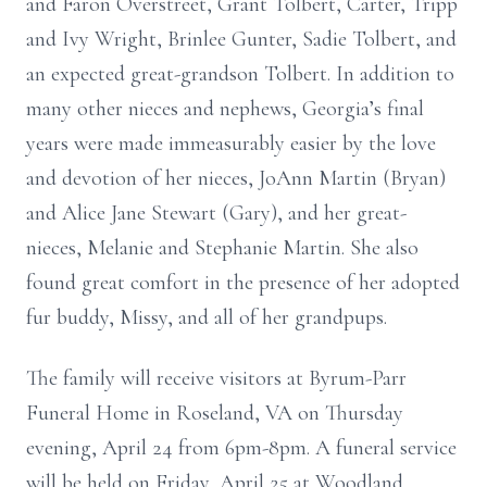
and Faron Overstreet, Grant Tolbert, Carter, Tripp
and Ivy Wright, Brinlee Gunter, Sadie Tolbert, and
an expected great-grandson Tolbert. In addition to
many other nieces and nephews, Georgia’s final
years were made immeasurably easier by the love
and devotion of her nieces, JoAnn Martin (Bryan)
and Alice Jane Stewart (Gary), and her great-
nieces, Melanie and Stephanie Martin. She also
found great comfort in the presence of her adopted
fur buddy, Missy, and all of her grandpups.
The family will receive visitors at Byrum-Parr
Funeral Home in Roseland, VA on Thursday
evening, April 24 from 6pm-8pm. A funeral service
will be held on Friday, April 25 at Woodland