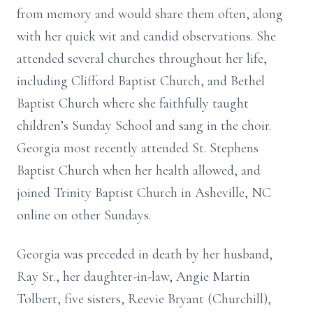
from memory and would share them often, along
with her quick wit and candid observations. She
attended several churches throughout her life,
including Clifford Baptist Church, and Bethel
Baptist Church where she faithfully taught
children’s Sunday School and sang in the choir.
Georgia most recently attended St. Stephens
Baptist Church when her health allowed, and
joined Trinity Baptist Church in Asheville, NC
online on other Sundays.
Georgia was preceded in death by her husband,
Ray Sr., her daughter-in-law, Angie Martin
Tolbert, five sisters, Reevie Bryant (Churchill),