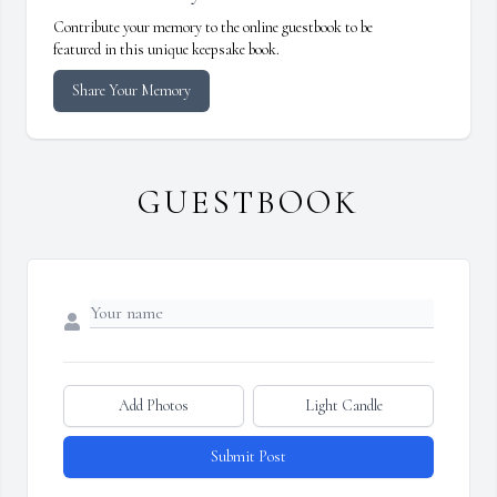
Contribute your memory to the online guestbook to be
featured in this unique keepsake book.
Share Your Memory
GUESTBOOK
Add Photos
Light Candle
Submit Post