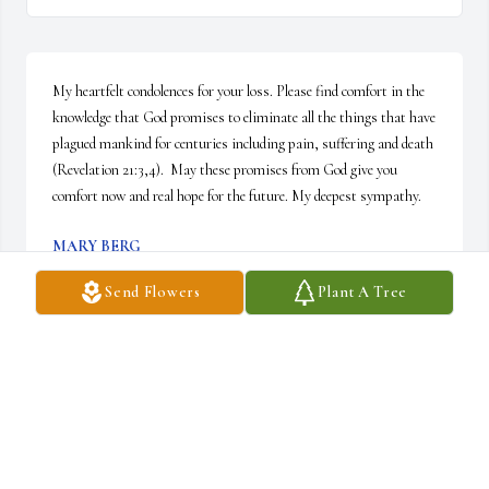
My heartfelt condolences for your loss. Please find comfort in the 
knowledge that God promises to eliminate all the things that have 
plagued mankind for centuries including pain, suffering and death 
(Revelation 21:3,4).  May these promises from God give you 
comfort now and real hope for the future. My deepest sympathy.
MARY BERG
Apr 24, 2025
Send Flowers
Plant A Tree