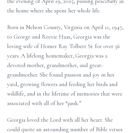
the evening of April 19, 2025, passing peacefully in
the home where she spent her whole life.
Born in Nelson County, Virginia on April 11, 1947,
to George and Reevie Haas, Georgia was the
loving wife of Homer Ray Tolbert Sr. for over 56
years. A lifelong homemaker, Georgia was a
devoted mother, grandmother, and great-
grandmother. She found passion and joy in her
yard, growing flowers and feeding her birds and
wildlife, and in the lifetime of memories that were
associated with all of her “junk.”
Georgia loved the Lord with all her heart. She
could quote an astounding number of Bible verses