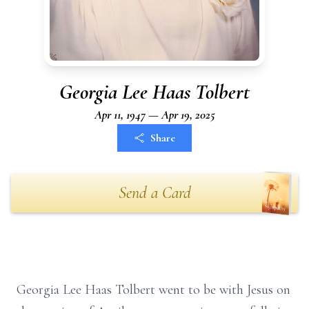
Georgia Lee Haas Tolbert
Apr 11, 1947 — Apr 19, 2025
Share
Send a Card
Georgia Lee Haas Tolbert went to be with Jesus on