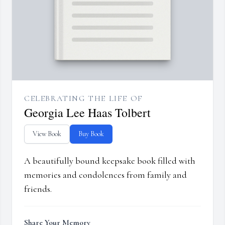
CELEBRATING THE LIFE OF
Georgia Lee Haas Tolbert
View Book
Buy Book
A beautifully bound keepsake book filled with
memories and condolences from family and
friends.
Share Your Memory