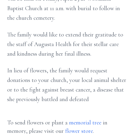
Baptist Church at 11 a.m. with burial to follow in
the church cemetery.
The family would like to extend their gratitude to
the staff of Augusta Health for their stellar care
and kindness during her final illness.
In lieu of flowers, the family would request
donations to your church, your local animal shelter
or to the fight against breast cancer, a disease that
she previously battled and defeated
To send flowers or plant a
memorial tree
in
memory, please visit our
flower store
.