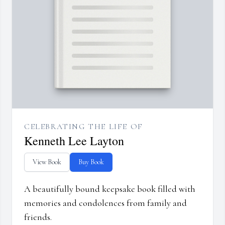
CELEBRATING THE LIFE OF
Kenneth Lee Layton
View Book
Buy Book
A beautifully bound keepsake book filled with
memories and condolences from family and
friends.