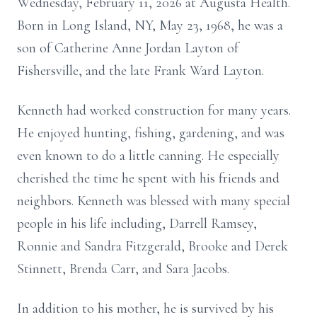
Wednesday, February 11, 2026 at Augusta Health.
Born in Long Island, NY, May 23, 1968, he was a
son of Catherine Anne Jordan Layton of
Fishersville, and the late Frank Ward Layton.
Kenneth had worked construction for many years.
He enjoyed hunting, fishing, gardening, and was
even known to do a little canning. He especially
cherished the time he spent with his friends and
neighbors. Kenneth was blessed with many special
people in his life including, Darrell Ramsey,
Ronnie and Sandra Fitzgerald, Brooke and Derek
Stinnett, Brenda Carr, and Sara Jacobs.
In addition to his mother, he is survived by his