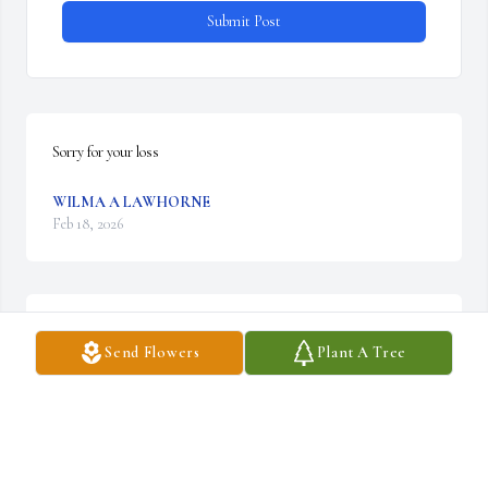
Submit Post
Sorry for your loss
WILMA A LAWHORNE
Feb 18, 2026
Thoughts and prayers for family and friends. Kenny was one of a 
Send Flowers
Plant A Tree
kind and will be missed.
MARIA ZIRKLE
Feb 18, 2026