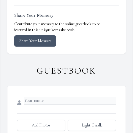
Share Your Memory
Contribute your memory to the online guestbook to be
featured in this unique keepsake book.
Share Your Memory
GUESTBOOK
Add Photos
Light Candle