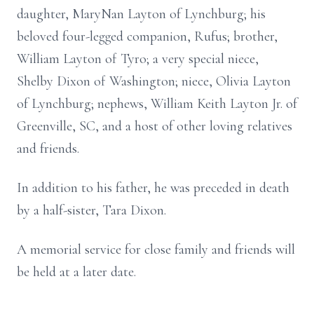
daughter, MaryNan Layton of Lynchburg; his
beloved four-legged companion, Rufus; brother,
William Layton of Tyro; a very special niece,
Shelby Dixon of Washington; niece, Olivia Layton
of Lynchburg; nephews, William Keith Layton Jr. of
Greenville, SC, and a host of other loving relatives
and friends.
In addition to his father, he was preceded in death
by a half-sister, Tara Dixon.
A memorial service for close family and friends will
be held at a later date.