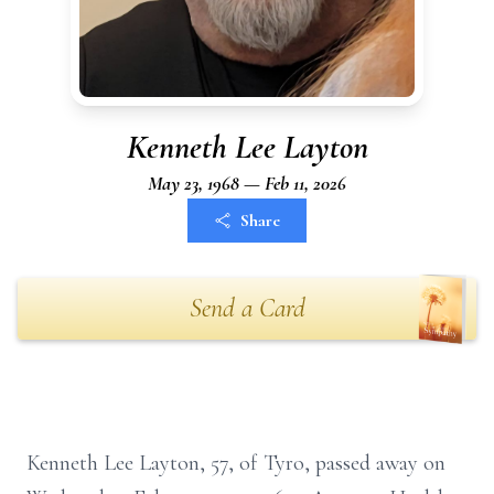
Kenneth Lee Layton
May 23, 1968 — Feb 11, 2026
Share
Send a Card
Kenneth Lee Layton, 57, of Tyro, passed away on