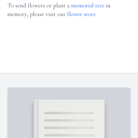
To send flowers or plant a
memorial tree
in
memory, please visit our
flower store
.