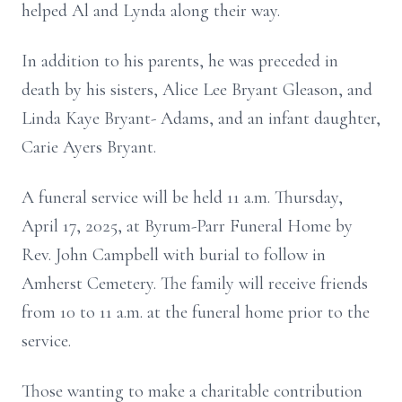
helped Al and Lynda along their way.
In addition to his parents, he was preceded in
death by his sisters, Alice Lee Bryant Gleason, and
Linda Kaye Bryant- Adams, and an infant daughter,
Carie Ayers Bryant.
A funeral service will be held 11 a.m. Thursday,
April 17, 2025, at Byrum-Parr Funeral Home by
Rev. John Campbell with burial to follow in
Amherst Cemetery. The family will receive friends
from 10 to 11 a.m. at the funeral home prior to the
service.
Those wanting to make a charitable contribution