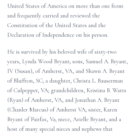
United States of America on more than one front
and frequently carried and reviewed the
Constitution of the United States and the
Declaration of Independence on his person.
He is survived by his beloved wife of sixty-two
years, Lynda Wood Bryant; sons, Samuel A. Bryant,
IV (Susan), of Amherst, VA, and Shawn A. Bryant
of Bluffton, SC; a daughter, Christa L. Bauserman
of Culpepper, VA; grandchildren, Kristina B. Watts
(Ryan) of Amherst, VA, and Jonathan A. Bryant
(Chanler Marcus) of Amherst VA; sister, Karen
Bryant of Fairfax, Va; niece, Arielle Bryant, and a
host of many special nieces and nephews that