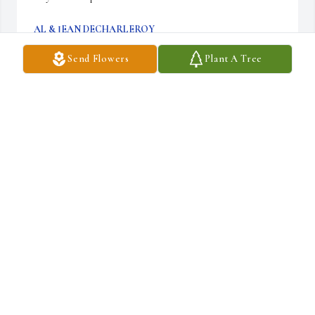
AL & JEAN DECHARLEROY
Apr 16, 2025
Send Flowers
Plant A Tree
Sending my condolences. You all are in my thoughts and prayers. I 
am so grateful for all the help Al and Lynda gave me and my 
daughter, Catherine. Big hugs.
JESSICA JONES
Apr 16, 2025