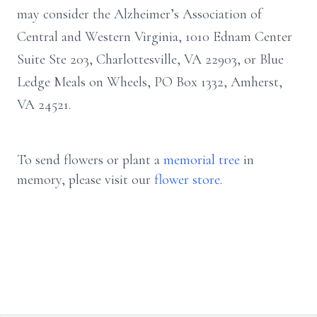
may consider the Alzheimer’s Association of
Central and Western Virginia, 1010 Ednam Center
Suite Ste 203, Charlottesville, VA 22903, or Blue
Ledge Meals on Wheels, PO Box 1332, Amherst,
VA 24521.
To send flowers or plant a
memorial tree
in
memory, please visit our
flower store
.