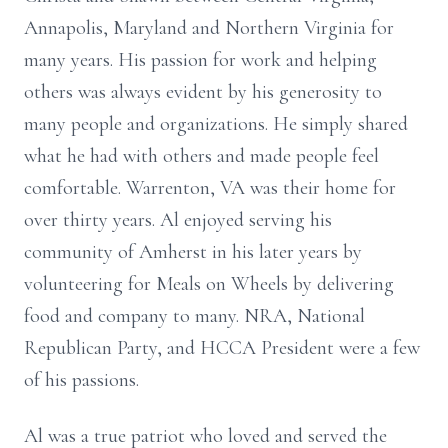
Annapolis, Maryland and Northern Virginia for
many years. His passion for work and helping
others was always evident by his generosity to
many people and organizations. He simply shared
what he had with others and made people feel
comfortable. Warrenton, VA was their home for
over thirty years. Al enjoyed serving his
community of Amherst in his later years by
volunteering for Meals on Wheels by delivering
food and company to many. NRA, National
Republican Party, and HCCA President were a few
of his passions.
Al was a true patriot who loved and served the