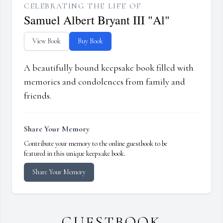
CELEBRATING THE LIFE OF
Samuel Albert Bryant III "Al"
View Book
Buy Book
A beautifully bound keepsake book filled with
memories and condolences from family and
friends.
Share Your Memory
Contribute your memory to the online guestbook to be
featured in this unique keepsake book.
Share Your Memory
GUESTBOOK