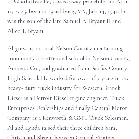
of Charlottesville, passed away peacefully on April
11, 2025. Born in Lynchburg, VA, July 14, 1941, he
was the son of the late Samuel A. Bryant II and
Alice T. Bryant.
Al grew up in rural Nelson County in a farming
community. He attended school in Nelson County,
Amherst Co., and graduated from Fairfax County
High School. He worked for over fifty years in the
heavy- duty truck industry for Western Branch
Diesel as a Detroit Diesel engine engineer, Truck
Enterprises Dealerships and finally Central Motor
Company as a Kenworth & GMC Truck Salesman.
Al and Lynda raised their three children Sam,
Christa and Shawn between Central Virginia,