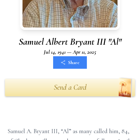
Samuel Albert Bryant III "Al"
Jul 14, 1941 — Apr 11, 2025
Share
Send a Card
Samuel A. Bryant III, “Al” as many called him, 84,