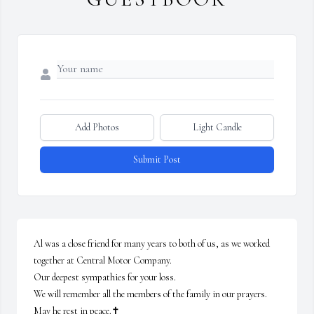
Add Photos
Light Candle
Submit Post
Al was a close friend for many years to both of us, as we worked 
together at Central Motor Company. 

Our deepest sympathies for your loss.

We will remember all the members of the family in our prayers.

May he rest in peace.✝️